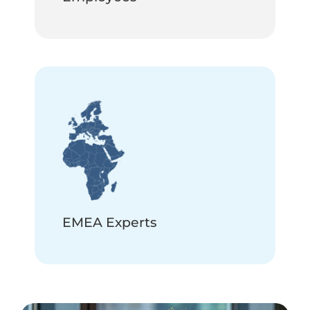
EMEA Experts