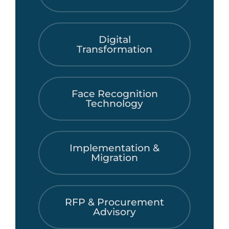
Digital
Transformation
Face Recognition
Technology
Implementation &
Migration
RFP & Procurement
Advisory