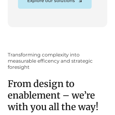
Explore our solutions
Transforming complexity into
measurable efficency and strategic
foresight
From design to
enablement – we’re
with you all the way!