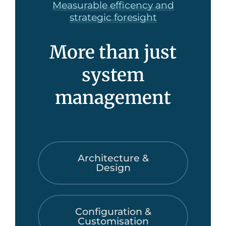
Measurable efficency and
strategic foresight
More than just
system
management
Architecture &
Design
Configuration &
Customisation