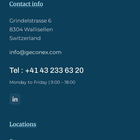
Contact info
Grindelstrasse 6
8304 Wallisellen
Switzerland
info@geconex.com
Tel : +41 43 233 63 20​
Monday to Friday | 9:00 – 18:00
Locations