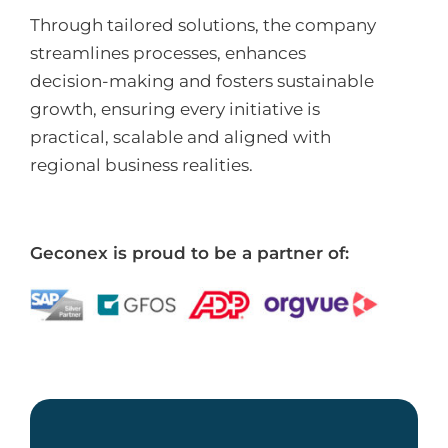
Through tailored solutions, the company
streamlines processes, enhances
decision-making and fosters sustainable
growth, ensuring every initiative is
practical, scalable and aligned with
regional business realities.
Geconex is proud to be a partner of: