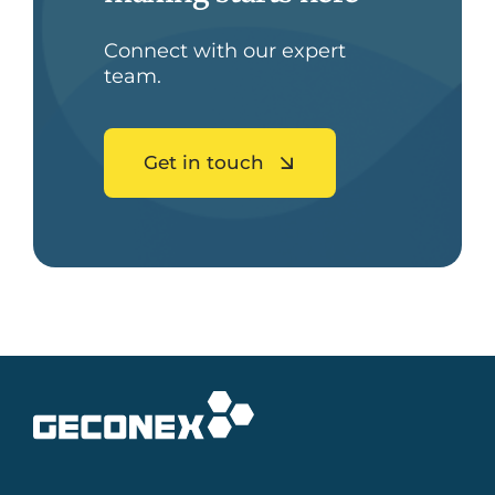
Connect with our expert
team.
Get in touch