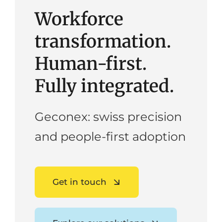
Workforce
transformation.
Human-first.
Fully integrated.
Geconex: swiss precision
and people-first adoption
Get in touch