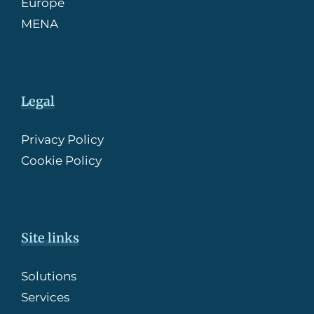
Europe
MENA
Legal
Privacy Policy
Cookie Policy
Site links
Solutions
Services