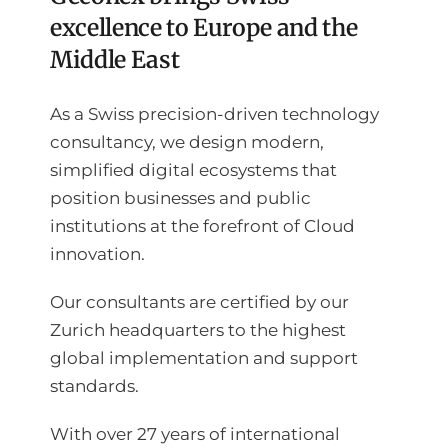
excellence to Europe and the
Middle East
As a Swiss precision-driven technology
consultancy, we design modern,
simplified digital ecosystems that
position businesses and public
institutions at the forefront of Cloud
innovation.
Our consultants are certified by our
Zurich headquarters to the highest
global implementation and support
standards.
With over 27 years of international