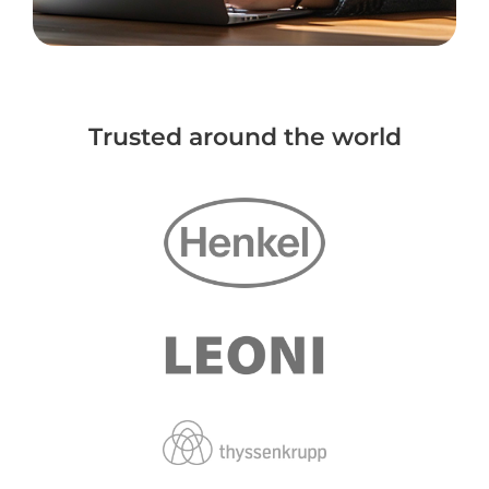
Trusted around the world