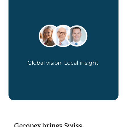
Global vision. Local insight.
Geconex brings Swiss