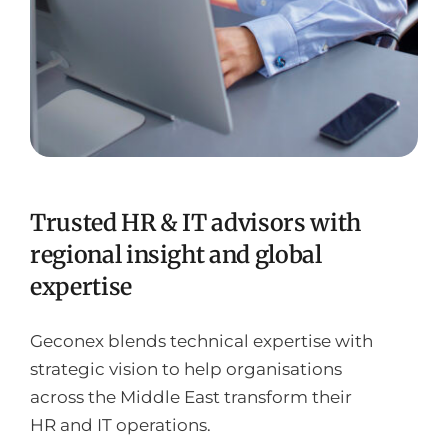
Trusted HR & IT advisors with
regional insight and global
expertise
Geconex blends technical expertise with
strategic vision to help organisations
across the Middle East transform their
HR and IT operations.