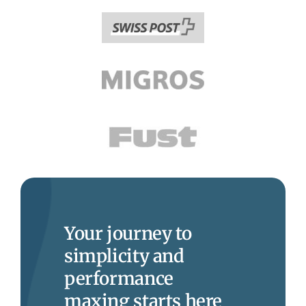
Your journey to
simplicity and
performance
maxing starts here