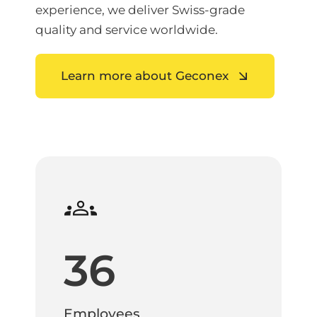
experience, we deliver Swiss-grade
quality and service worldwide.
Learn more about Geconex
36
Employees