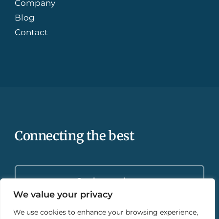
Company
Blog
Contact
Connecting the best
Get in touch
We value your privacy
We use cookies to enhance your browsing experience,