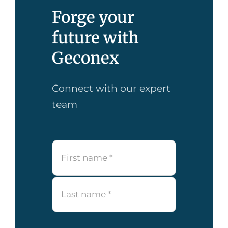
Forge your
future with
Geconex
Connect with our expert
team