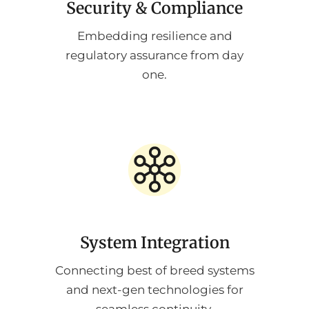
Security & Compliance
Embedding resilience and
regulatory assurance from day
one.
System Integration
Connecting best of breed systems
and next-gen technologies for