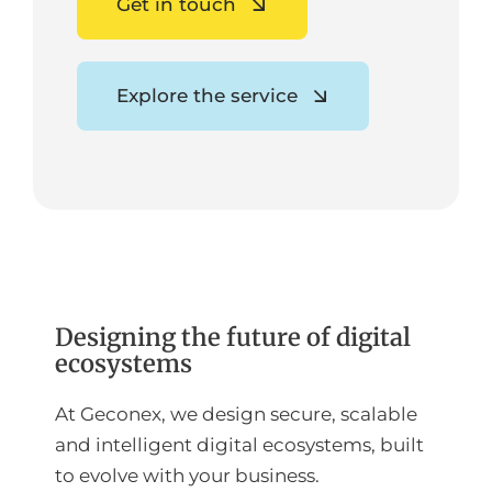
Get in touch
Explore the service
Designing the future of digital
ecosystems
At Geconex, we design secure, scalable
and intelligent digital ecosystems, built
to evolve with your business.