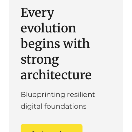
Every
evolution
begins with
strong
architecture
Blueprinting resilient
digital foundations