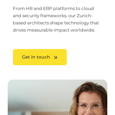
From HR and ERP platforms to cloud
and security frameworks, our Zurich-
based architects shape technology that
drives measurable impact worldwide.
Get in touch