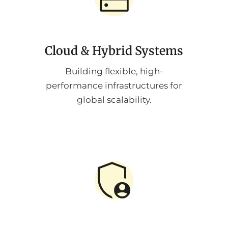
Cloud & Hybrid Systems
Building flexible, high-
performance infrastructures for
global scalability.