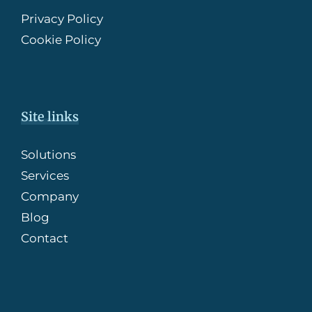
Privacy Policy
Cookie Policy
Site links
Solutions
Services
Company
Blog
Contact