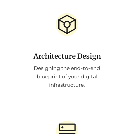
Architecture Design
Designing the end-to-end
blueprint of your digital
infrastructure.