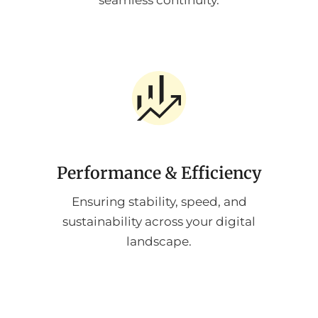
seamless continuity.
Performance & Efficiency
Ensuring stability, speed, and
sustainability across your digital
landscape.