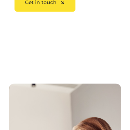
Get in touch