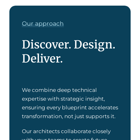
Our approach
Discover. Design.
Deliver.
We combine deep technical
expertise with strategic insight,
ensuring every blueprint accelerates
transformation, not just supports it.
Our architects collaborate closely