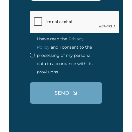
I have read the
Privacy
Policy
and I consent to the
processing of my personal
data in accordance with its
provisions.
SEND