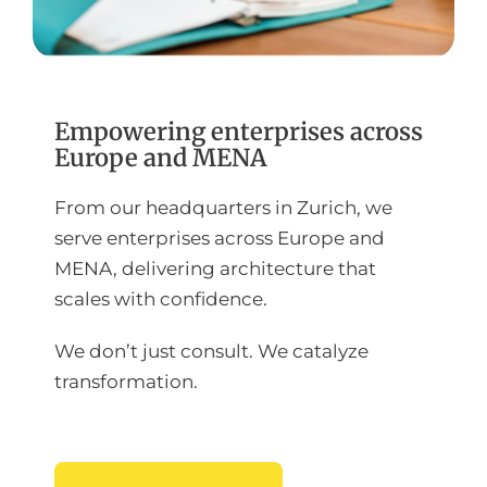
Empowering enterprises across
Europe and MENA
From our headquarters in Zurich, we
serve enterprises across Europe and
MENA, delivering architecture that
scales with confidence.
We don’t just consult. We catalyze
transformation.