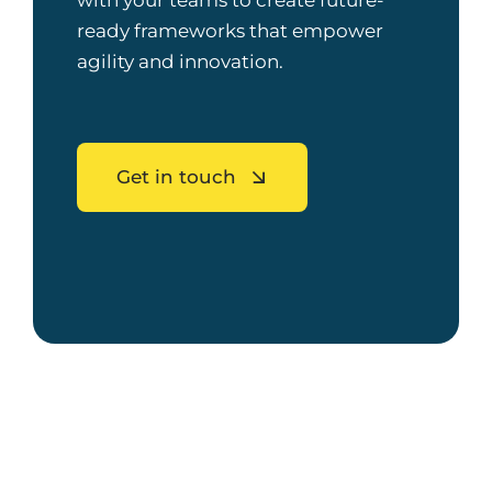
with your teams to create future-
ready frameworks that empower
agility and innovation.
Get in touch