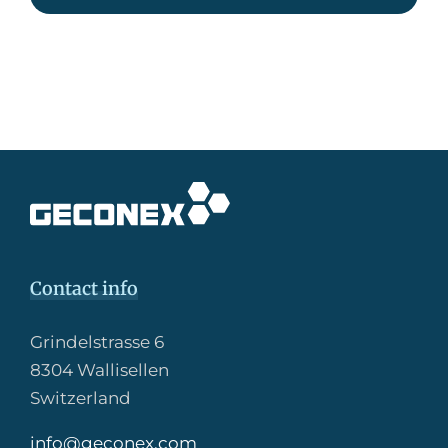
Contact info
Grindelstrasse 6
8304 Wallisellen
Switzerland
info@geconex.com