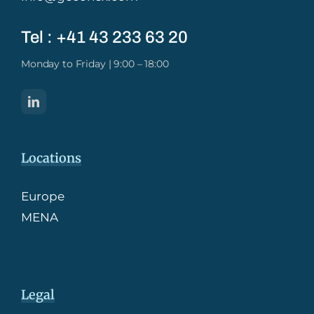
Tel : +41 43 233 63 20​
Monday to Friday | 9:00 – 18:00
Locations
Europe
MENA
Legal