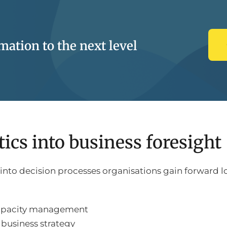
ation to the next level
ics into business foresight
o decision processes organisations gain forward look
capacity management
business strategy