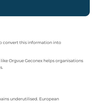
 convert this information into
 like Orgvue Geconex helps organisations
s.
mains underutilised. European