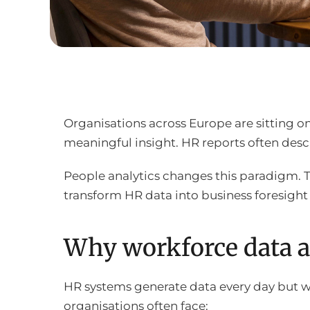
Organisations across Europe are sitting o
meaningful insight. HR reports often descr
People analytics changes this paradigm. 
transform HR data into business foresight
Why workforce data a
HR systems generate data every day but w
organisations often face: