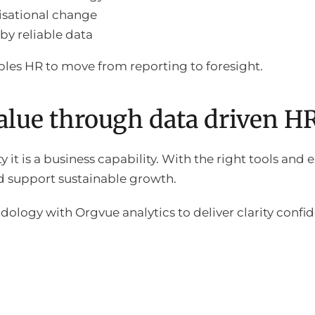
isational change
by reliable data
les HR to move from reporting to foresight.
value through data driven H
ty it is a business capability. With the right tools and
d support sustainable growth.
logy with Orgvue analytics to deliver clarity conf