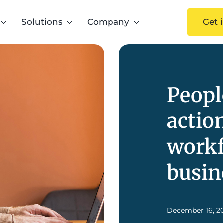
Solutions
Company
Get 
Peopl
actio
workf
busin
December 16, 2