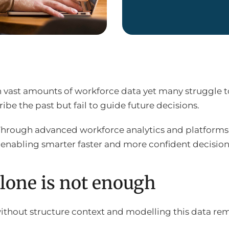
n vast amounts of workforce data yet many struggle to
ibe the past but fail to guide future decisions.
Through advanced workforce analytics and platforms
 enabling smarter faster and more confident decision
lone is not enough
ithout structure context and modelling this data re