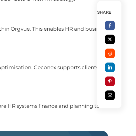
SHARE
thin Orgvue. This enables HR and business
optimisation. Geconex supports clients in
ore HR systems finance and planning tools