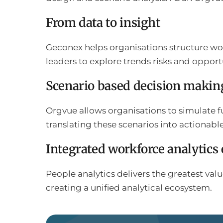
From data to insight
Geconex helps organisations structure wor
leaders to explore trends risks and opport
Scenario based decision makin
Orgvue allows organisations to simulate f
translating these scenarios into actionabl
Integrated workforce analytics
People analytics delivers the greatest v
creating a unified analytical ecosystem.