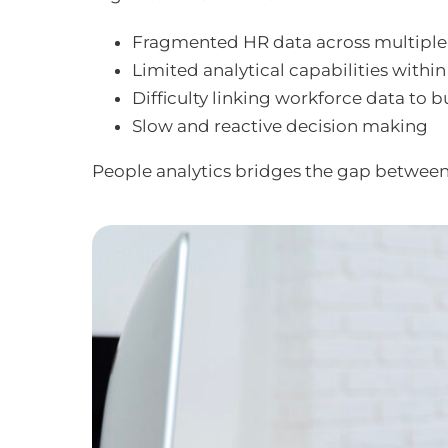
Fragmented HR data across multiple
Limited analytical capabilities withi
Difficulty linking workforce data to
Slow and reactive decision making
People analytics bridges the gap betwee