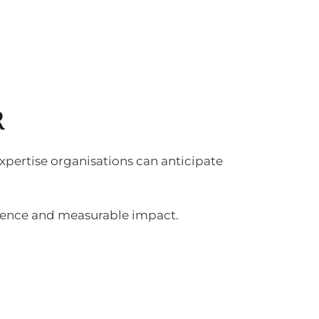
R
 expertise organisations can anticipate
idence and measurable impact.