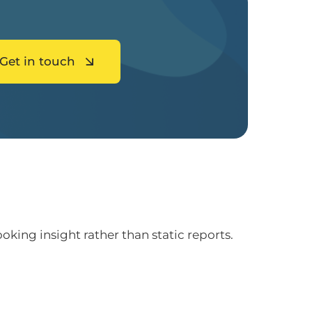
Get in touch
ing insight rather than static reports.