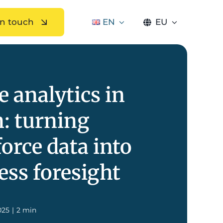
in touch
EN
EU
e analytics in
n: turning
orce data into
ess foresight
025
|
2 min