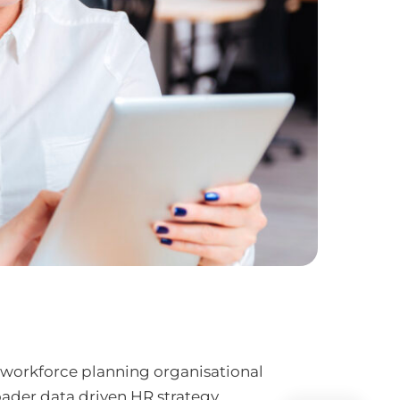
 workforce planning organisational
oader data driven HR strategy.