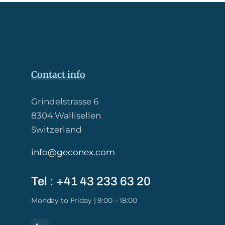
Contact info
Grindelstrasse 6
8304 Wallisellen
Switzerland
info@geconex.com
Tel : +41 43 233 63 20​
Monday to Friday | 9:00 – 18:00