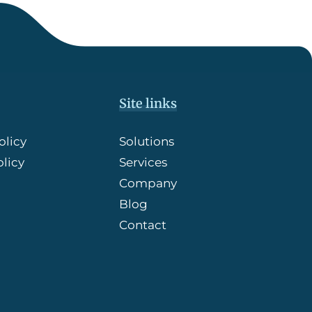
Site links
olicy
Solutions
licy
Services
Company
Blog
Contact