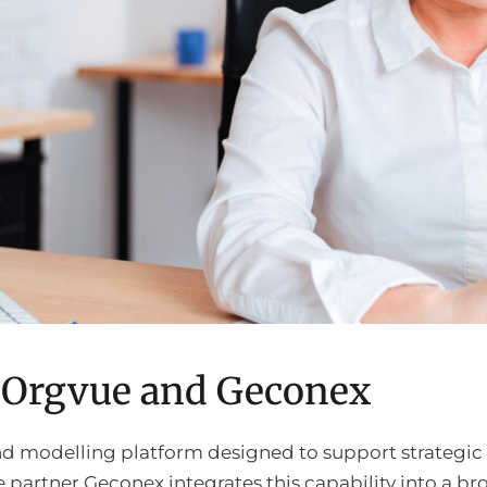
h Orgvue and Geconex
and modelling platform designed to support strategic
 partner Geconex integrates this capability into a br