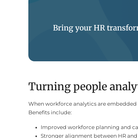
Bring your HR transform
Turning people analyt
When workforce analytics are embedded int
Benefits include:
Improved workforce planning and 
Stronger alignment between HR and 