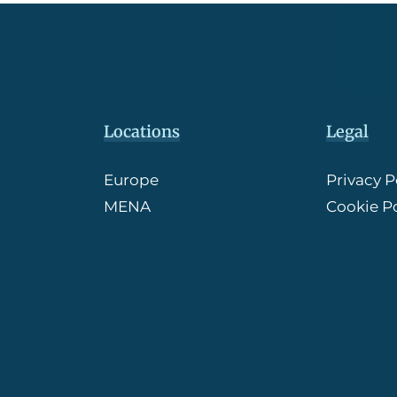
Locations
Legal
Europe
Privacy P
MENA
Cookie Po