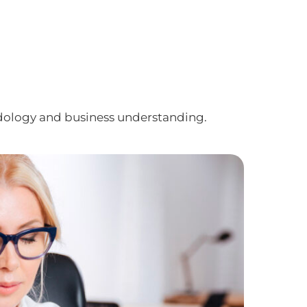
dology and business understanding.