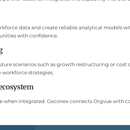
kforce data and create reliable analytical models wi
unities with confidence.
g
uture scenarios such as growth restructuring or cost 
e workforce strategies.
 ecosystem
alue when integrated. Geconex connects Orgvue with c