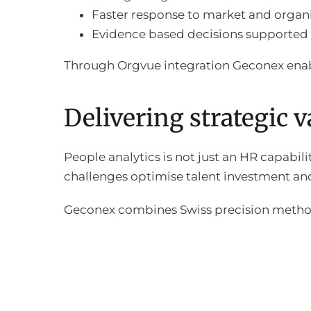
Faster response to market and organ
Evidence based decisions supported 
Through Orgvue integration Geconex enab
Delivering strategic 
People analytics is not just an HR capabili
challenges optimise talent investment an
Geconex combines Swiss precision methodo