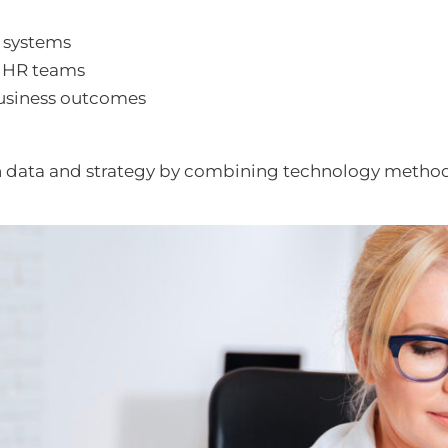
 systems
n HR teams
 business outcomes
n data and strategy by combining technology metho