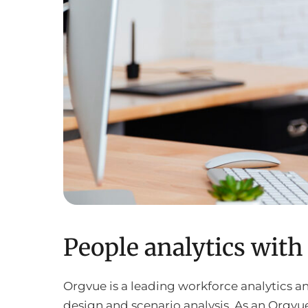
People analytics wit
Orgvue is a leading workforce analytics 
design and scenario analysis. As an Orgvue